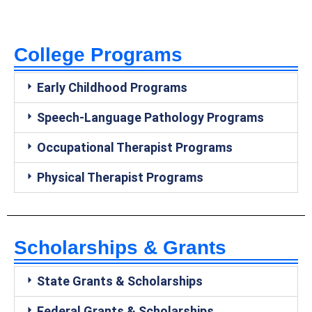
College Programs
Early Childhood Programs
Speech-Language Pathology Programs
Occupational Therapist Programs
Physical Therapist Programs
Scholarships & Grants
State Grants & Scholarships
Federal Grants & Scholarships