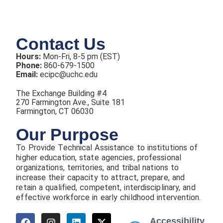
Contact Us
Hours:
Mon-Fri, 8-5 pm (EST)
Phone:
860-679-1500
Email:
ecipc@uchc.edu
The Exchange Building #4
270 Farmington Ave., Suite 181
Farmington, CT 06030
Our Purpose
To Provide Technical Assistance to institutions of
higher education, state agencies, professional
organizations, territories, and tribal nations to
increase their capacity to attract, prepare, and
retain a qualified, competent, interdisciplinary, and
effective workforce in early childhood intervention.
Accessibility