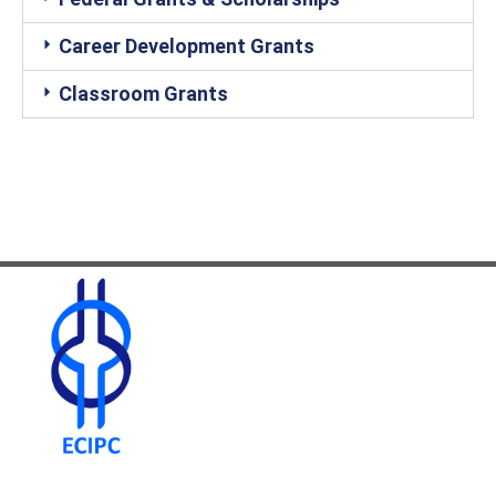
Career Development Grants
Classroom Grants