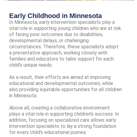
Early Childhood in Minnesota
In Minnesota, early intervention specialists play a
vital role in supporting young children who are at risk
of facing poor outcomes due to disabilities,
developmental delays, or challenging
circumstances. Therefore, these specialists adopt
a preventative approach, working closely with
families and educators to tailor support for each
child’s unique needs.
As a result, their efforts are aimed at improving
educational and developmental outcomes, while
also providing equitable opportunities for all children
in Minnesota.
Above all, creating a collaborative environment
plays a vital role in supporting children’s success. In
addition, focusing on specialized care allows early
intervention specialists to lay a strong foundation
for every child’s educational journey.