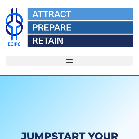
JUMPSTART YOUR