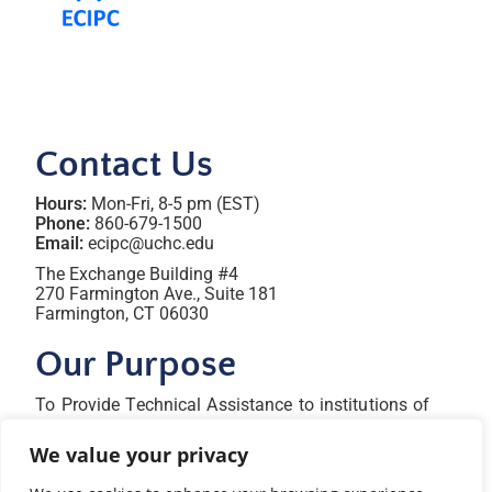
Contact Us
Hours:
Mon-Fri, 8-5 pm (EST)
Phone:
860-679-1500
Email:
ecipc@uchc.edu
The Exchange Building #4
270 Farmington Ave., Suite 181
Farmington, CT 06030
Our Purpose
To Provide Technical Assistance to institutions of
higher education, state agencies, professional
organizations, territories, and tribal nations to
We value your privacy
increase their capacity to attract, prepare, and