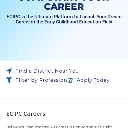
CAREER
ECIPC is the Ultimate Platform to Launch Your Dream
Career in the Early Childhood Education Field
Find a District Near You
Filter by Profession
Apply Today
ECIPC Careers
Below you can explore
783
amazing opportunities right