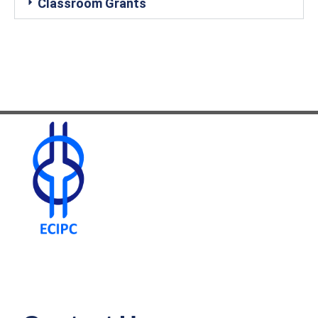
Classroom Grants