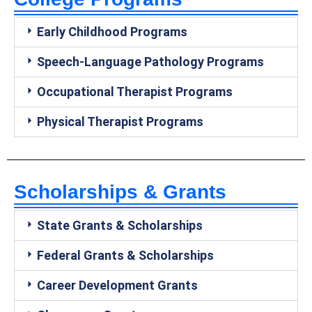
Early Childhood Programs
Speech-Language Pathology Programs
Occupational Therapist Programs
Physical Therapist Programs
Scholarships & Grants
State Grants & Scholarships
Federal Grants & Scholarships
Career Development Grants