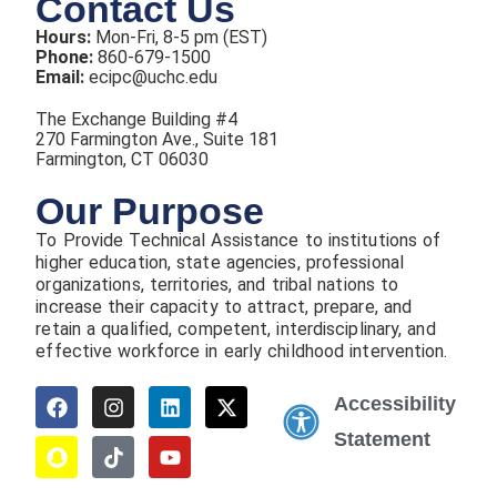
Contact Us
Hours:
Mon-Fri, 8-5 pm (EST)
Phone:
860-679-1500
Email:
ecipc@uchc.edu
The Exchange Building #4
270 Farmington Ave., Suite 181
Farmington, CT 06030
Our Purpose
To Provide Technical Assistance to institutions of
higher education, state agencies, professional
organizations, territories, and tribal nations to
increase their capacity to attract, prepare, and
retain a qualified, competent, interdisciplinary, and
effective workforce in early childhood intervention.
Accessibility
Statement