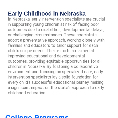
Early Childhood in Nebraska
In Nebraska, early intervention specialists are crucial
in supporting young children at risk of facing poor
outcomes due to disabilities, developmental delays,
or challenging circumstances. These specialists
adopt a preventative approach, working closely with
families and educators to tailor support for each
child’s unique needs. Their efforts are aimed at
improving educational and developmental
outcomes, providing equitable opportunities for all
children in Nebraska. By fostering a collaborative
environment and focusing on specialized care, early
intervention specialists lay a solid foundation for
every child’s successful educational journey, making
a significant impact on the state’s approach to early
childhood education.
College Programs